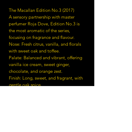
The Macallan Edition No.3 (2017)
A sensory partnership with master
perfumer Roja Dove, Edition No.3 is
the most aromatic of the series,
focusing on fragrance and flavour.
Nose: Fresh citrus, vanilla, and florals
with sweet oak and toffee.
Palate: Balanced and vibrant, offering
vanilla ice cream, sweet ginger,
chocolate, and orange zest.
Finish: Long, sweet, and fragrant, with
gentle oak spice.
ABV: 48.3%