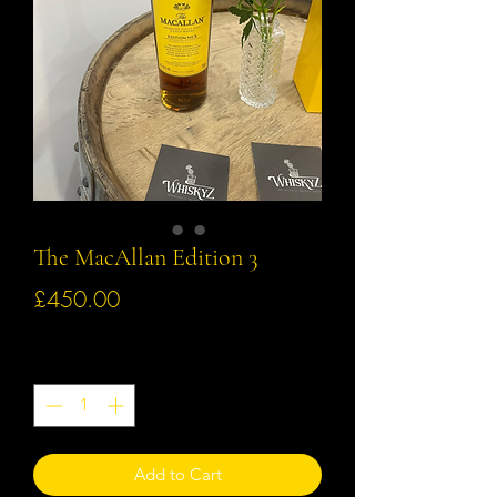
The MacAllan Edition 3
Price
£450.00
Quantity
*
Add to Cart