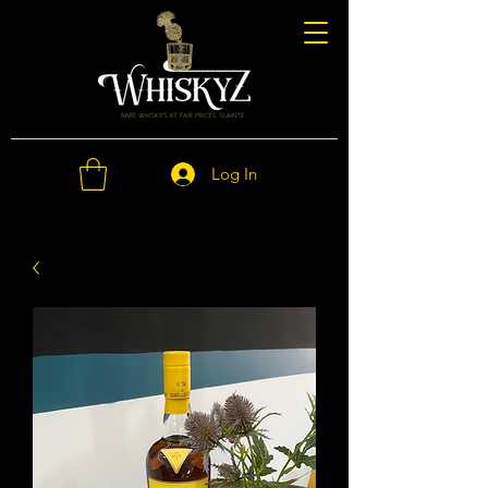
Log In