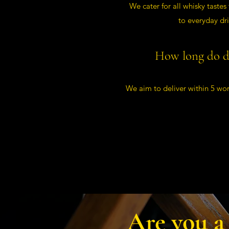
We cater for all whisky tastes
to everyday dr
How long do de
We aim to deliver within 5 wor
Are you a