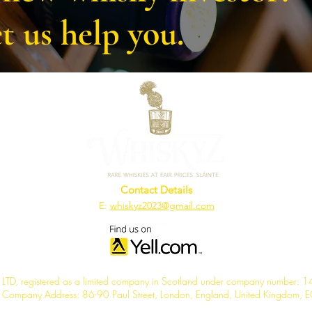
t us help you.
Contact Details
E:
whiskyz2023@gmail.com
TD, registered as a limited company in Scotland under company number:
d Company Address: 86-90 Paul Street, London, England, United Kingdom,