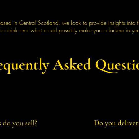
ased in Central Scotland, we look to provide insights into 
 to drink and what could possibly make you a fortune in ye
equently Asked Questi
do you sell?
Do you deliver