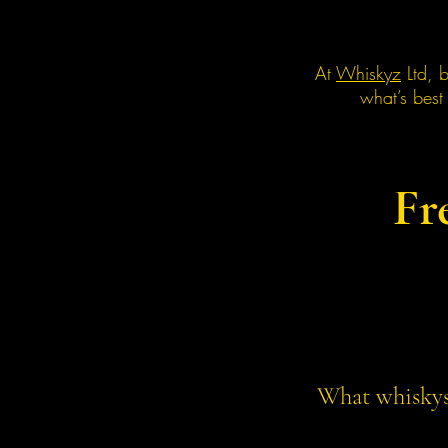
At
Whiskyz
Ltd, b
what’s best
Fr
What whiskys 