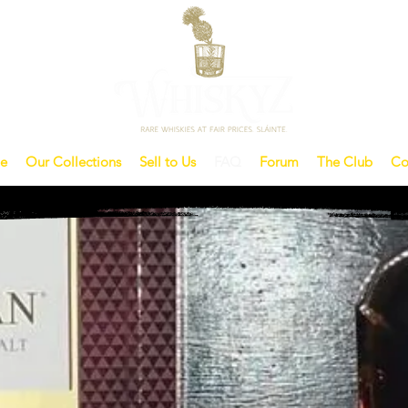
e
Our Collections
Sell to Us
FAQ
Forum
The Club
Co