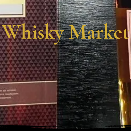
Whisky Market