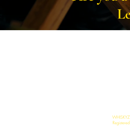
Le
WHISKYZ L
Registere