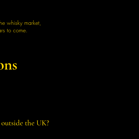
the whisky market,
ars to come.
ons
 outside the UK?