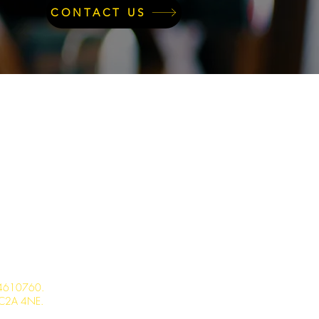
CONTACT US
 14610760.
 EC2A 4NE.