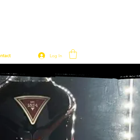
ntact
Log In