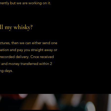
rently but we are working on it.
ll my whisky?
ctures, then we can either send one
uation and pay you straight away or
 recorded delivery. Cnce received
d and money transferred within 2
ng days.