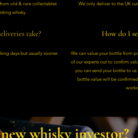
 from old & rare collectables
We only deliver to the UK cur
inking whisky.
liveries take?
How do I se
king days but usually sooner.
We can value your bottle from pi
of our experts out to confirm val
you can send your bottle to us
bottle value will be confirme
worki
 new whisky investor?