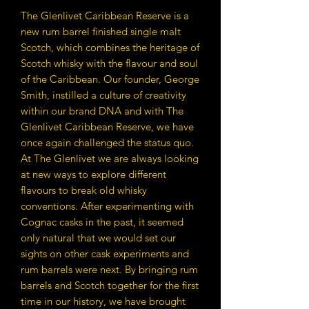
The Glenlivet Caribbean Reserve is a
new rum barrel finished single malt
Scotch, which combines the heritage of
Scotch whisky with the flavour and soul
of the Caribbean. Our founder, George
Smith, instilled a culture of creativity
within our brand DNA and with The
Glenlivet Caribbean Reserve, we have
once again challenged the status quo.
At The Glenlivet we are always looking
at new ways to explore different
flavours to break old whisky
conventions. After experimenting with
Cognac casks in the past, it seemed
only natural that we would set our
sights on other cask experiments and
rum barrels were next. By bringing rum
barrels and Scotch together for the first
time in our history, we have brought