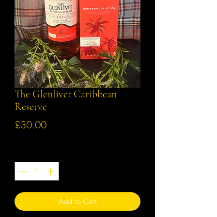
The Glenlivet Caribbean
Reserve
Price
£30.00
Quantity
*
Add to Cart