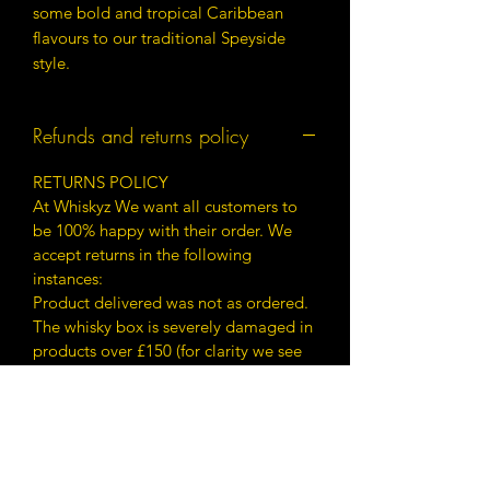
some bold and tropical Caribbean
flavours to our traditional Speyside
style.
Refunds and returns policy
RETURNS POLICY
At Whiskyz We want all customers to
be 100% happy with their order. We
accept returns in the following
instances:
Product delivered was not as ordered.
The whisky box is severely damaged in
products over £150 (for clarity we see
whisky under £150 predominantly
being for drinking rather than display
damage to packaging is not of as
much