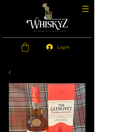
Log In