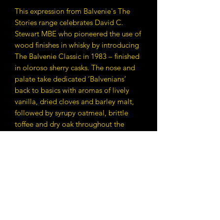
This expression from Balvenie's The
Stories range celebrates David C.
Stewart MBE who pioneered the use of
wood finishes in whisky by introducing
The Balvenie Classic in 1983 – finished
in oloroso sherry casks. The nose and
palate take dedicated ‘Balvenians’
back to basics with aromas of lively
vanilla, dried cloves and barley malt,
followed by syrupy oatmeal, brittle
toffee and dry oak throughout the
palate.
Contact Details