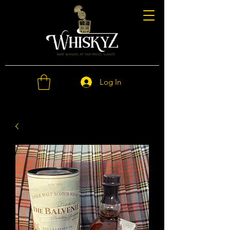
Log In