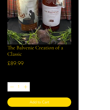
The Balvenie Creation of a
Classic
Price
£89.99
Quantity
*
Add to Cart