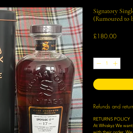
Signatory Singl
(Rumoured to b
Price
£180.00
Quantity
*
Refunds and retur
RETURNS POLICY
At Whiskyz We want
with their order. We