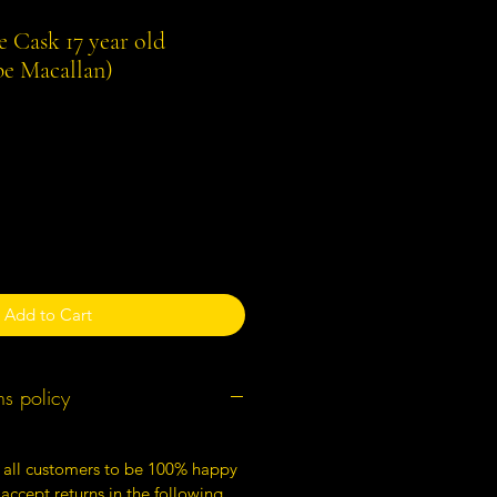
e Cask 17 year old
e Macallan)
Add to Cart
ns policy
 all customers to be 100% happy
 accept returns in the following