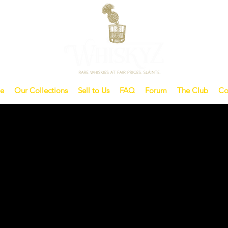
e
Our Collections
Sell to Us
FAQ
Forum
The Club
Co