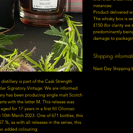
instances:
Product delivered w
The whisky box is s
£150 (for clarity we
predominantly being 
damage to packagin
Shipping informat
Next Day Shipping b
distillery is part of the Cask Strength
ler Signatory Vintage. We are informed
llery has been producing single malt Scotch
arts with the letter M. This release was
aged for 17 years in a first fill Oloroso
e 10th March 2023. One of 671 bottles, this
7.%, as with all releases in the series, this
 no added colouring.