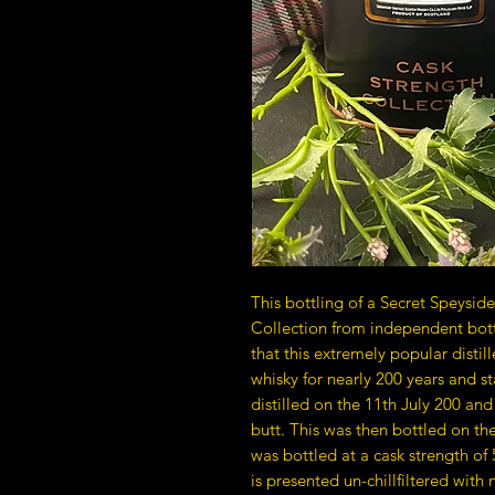
This bottling of a Secret Speyside 
Collection from independent bott
that this extremely popular disti
whisky for nearly 200 years and st
distilled on the 11th July 200 and 
butt. This was then bottled on th
was bottled at a cask strength of 5
is presented un-chillfiltered with