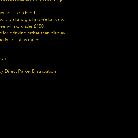
as not as ordered.
everely damaged in products over
 see whisky under £150
for drinking rather than display
g is not of as much
ion
y Direct Parcel Distribution