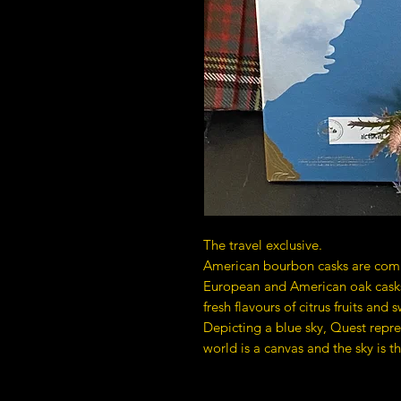
The travel exclusive.
American bourbon casks are com
European and American oak casks,
fresh flavours of citrus fruits and 
Depicting a blue sky, Quest repre
world is a canvas and the sky is th