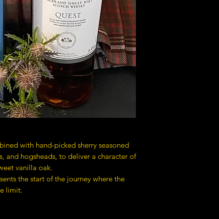
bined with hand-picked sherry seasoned
 and hogsheads, to deliver a character of
sweet vanilla oak.
sents the start of the journey where the
e limit.