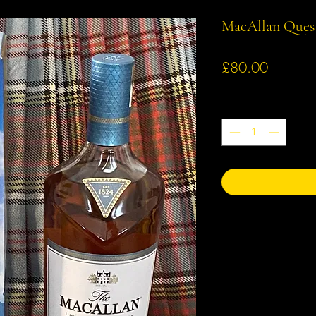
MacAllan Ques
Price
£80.00
Quantity
*