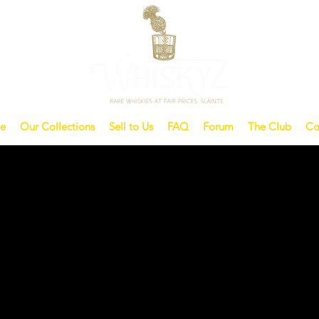
e
Our Collections
Sell to Us
FAQ
Forum
The Club
Co