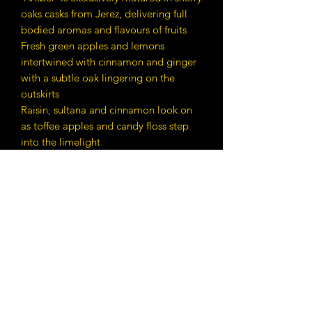
oaks casks from Jerez, delivering full
bodied aromas and flavours of fruits
Fresh green apples and lemons
intertwined with cinnamon and ginger
with a subtle oak lingering on the
outskirts
Raisin, sultana and cinnamon look on
as toffee apples and candy floss step
into the limelight
Contact Details
E:
whiskyz2023@gmail.com