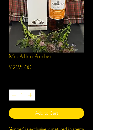
MacAllan Amber
Price
£225.00
Quantity
*
Add to Cart
‘Amber’ is exclusively matured in sherry