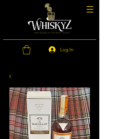
Log In