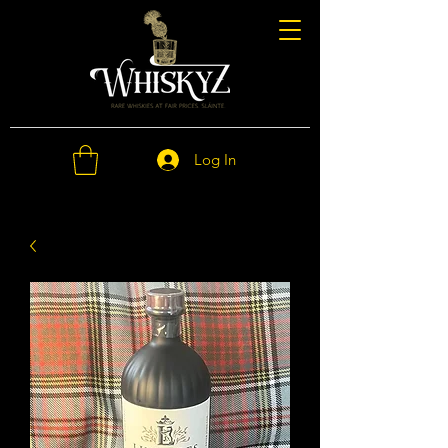
Log In