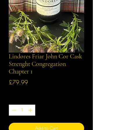
Lindores Friar John Cor Cask
Strenght Congregation
Chapter 1
Price
£79.99
Quantity
*
Add to Cart