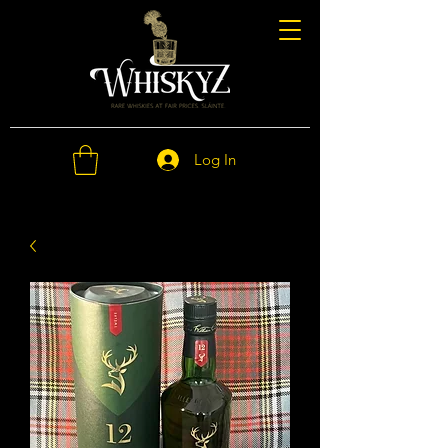
Log In