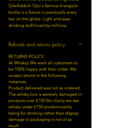
Glenfiddich 12yo's famous triangular
bottle is a fixture in practically every
bar on the globe. Light and easy-
drinking stuff loved by millions.
Refunds and returns policy
RETURNS POLICY
At Whiskyz We want all customers to
be 100% happy with their order. We
accept returns in the following
instances:
Product delivered was not as ordered.
The whisky box is severely damaged in
products over £150 (for clarity we see
whisky under £150 predominantly
being for drinking rather than display
damage to packaging is not of as
much