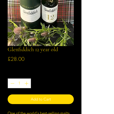
Glenfiddich 12 year old
Price
£28.00
Quantity
*
Add to Cart
One of the world's best-selling malts,