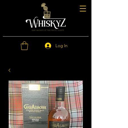
Log In