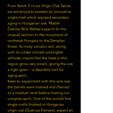
From Batch 3 of our Virgin Oak Series,
we are proud to present an innovative
single malt which enjoyed secondary
aging in Hungarian oak. Master
Distiller Billy Walker’s search for the
unusual led him to the mountains of
northeast Hungary to the Zemplén
forest. Its rocky volcanic soil, along
with its colder climate and higher
altitude, means that the trees in this
region grow very slowly, giving the oak
a tight grain – a desirable trait for
aging spirit.
Keen to experiment with this rare oak,
the barrels were toasted and charred
to a medium level before hosting our
complex spirit. One of the world’s first
single malts finished in Hungarian
virgin oak (Quercus Petraea), expect an