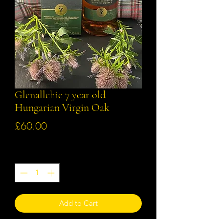
Glenallchie 7 year old
Hungarian Virgin Oak
Price
£60.00
Quantity
*
Add to Cart