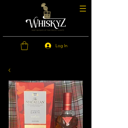
Log In