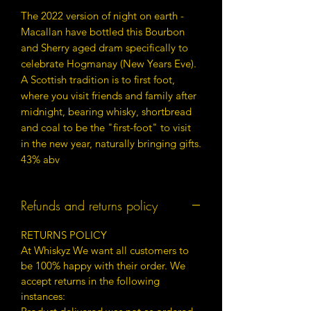
The 2022 version of night on earth -
Macallan have bottled this Bourbon
and Sherry aged dram specifically to
celebrate Hogmanay (New Years Eve).
A Scottish tradition is to first foot,
where you visit friends and family after
midnight, bearing whisky, shortbread
and coal to be the "first-foot" to visit
in the new year, naturally bringing gifts.
43% abv
Refunds and returns policy
RETURNS POLICY
At Whiskyz We want all customers to
be 100% happy with their order. We
accept returns in the following
instances: