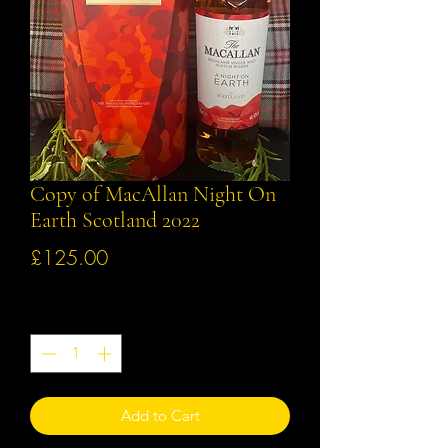
Copy of MacAllan Night On
Earth Scotland 2022
Price
£125.00
Quantity
*
Add to Cart